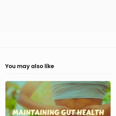
You may also like
How
to
maintain
gut
health