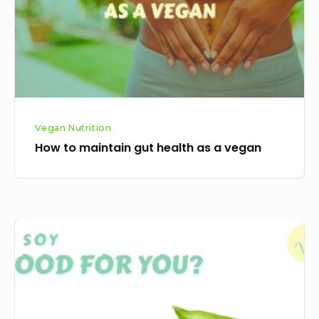
as
a
vegan
Vegan Nutrition
How to maintain gut health as a vegan
Is
soy
good
for
you?