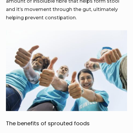
amount of insoluble fibre that helps form stool
and it’s movement through the gut, ultimately
helping prevent constipation.
The benefits of sprouted foods