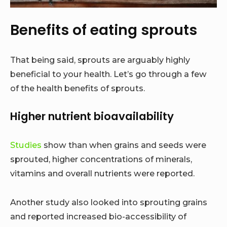
Benefits of eating sprouts
That being said, sprouts are arguably highly
beneficial to your health. Let’s go through a few
of the health benefits of sprouts.
Higher nutrient bioavailability
Studies
show than when grains and seeds were
sprouted, higher concentrations of minerals,
vitamins and overall nutrients were reported.
Another study also looked into sprouting grains
and reported increased bio-accessibility of