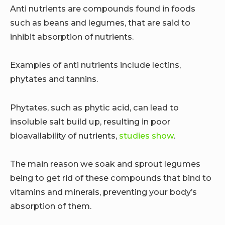
Anti nutrients are compounds found in foods
such as beans and legumes, that are said to
inhibit absorption of nutrients.
Examples of anti nutrients include lectins,
phytates and tannins.
Phytates, such as phytic acid, can lead to
insoluble salt build up, resulting in poor
bioavailability of nutrients,
studies show
.
The main reason we soak and sprout legumes
being to get rid of these compounds that bind to
vitamins and minerals, preventing your body’s
absorption of them.