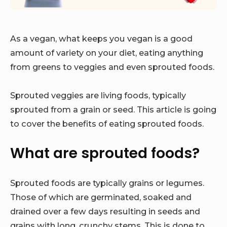
As a vegan, what keeps you vegan is a good
amount of variety on your diet, eating anything
from greens to veggies and even sprouted foods.
Sprouted veggies are living foods, typically
sprouted from a grain or seed. This article is going
to cover the benefits of eating sprouted foods.
What are sprouted foods?
Sprouted foods are typically grains or legumes.
Those of which are germinated, soaked and
drained over a few days resulting in seeds and
grains with long, crunchy stems. This is done to