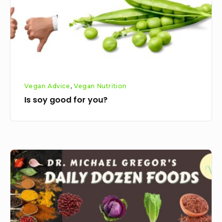
Vegan Advice
,
Vegan Nutrition
Is soy good for you?
Michael
Gregers
daily
dozen
foods