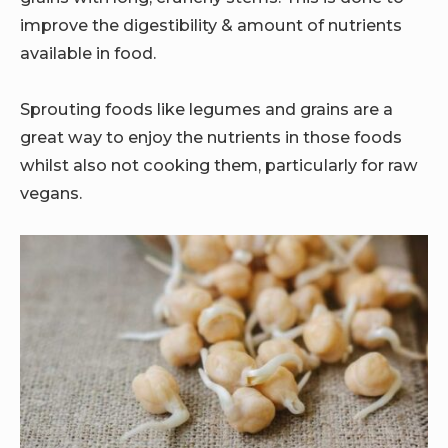
improve the digestibility & amount of nutrients
available in food.
Sprouting foods like legumes and grains are a
great way to enjoy the nutrients in those foods
whilst also not cooking them, particularly for raw
vegans.