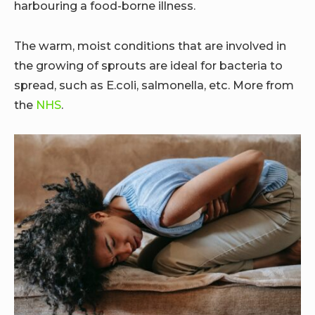
harbouring a food-borne illness.
The warm, moist conditions that are involved in
the growing of sprouts are ideal for bacteria to
spread, such as E.coli, salmonella, etc. More from
the
NHS
.