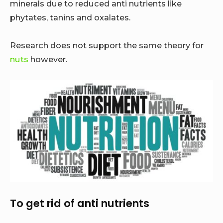
minerals due to reduced anti nutrients like
phytates, tanins and oxalates.
Research does not support the same theory for
nuts
however.
To get rid of anti nutrients