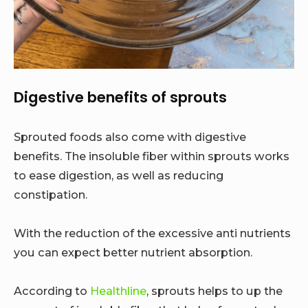
Digestive benefits of sprouts
Sprouted foods also come with digestive
benefits. The insoluble fiber within sprouts works
to ease digestion, as well as reducing
constipation.
With the reduction of the excessive anti nutrients
you can expect better nutrient absorption.
According to
Healthline
, sprouts helps to up the