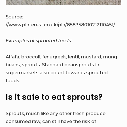
Source:
//www.pinterest.co.uk/pin/858358010212110451/
Examples of sprouted foods:
Alfafa, broccoli, fenugreek, lentil, mustard, mung
beans, sprouts. Standard beansprouts in
supermarkets also count towards sprouted
foods.
Is it safe to eat sprouts?
Sprouts, much like any other fresh produce
consumed raw, can still have the risk of