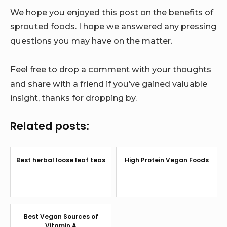
We hope you enjoyed this post on the benefits of
sprouted foods. I hope we answered any pressing
questions you may have on the matter.
Feel free to drop a comment with your thoughts
and share with a friend if you’ve gained valuable
insight, thanks for dropping by.
Related posts:
Best herbal loose leaf teas
High Protein Vegan Foods
Best Vegan Sources of
Vitamin A