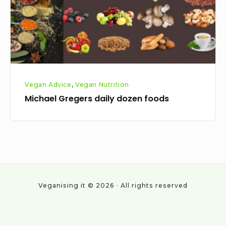
Vegan Advice
,
Vegan Nutrition
Michael Gregers daily dozen foods
Veganising it © 2026 · All rights reserved
Social
Work
About
Cookie
Privacy
All
Vegan
With
Policy
Policy
Posts
statistics
Navigation
Us
&
2024
Categories