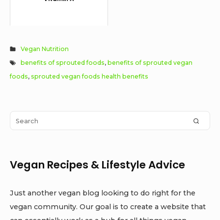
Vegan Nutrition
benefits of sprouted foods
,
benefits of sprouted vegan
foods
,
sprouted vegan foods health benefits
Sidebar
Search
SEAR
Widget
for:
Area
Vegan Recipes & Lifestyle Advice
Just another vegan blog looking to do right for the
vegan community. Our goal is to create a website that