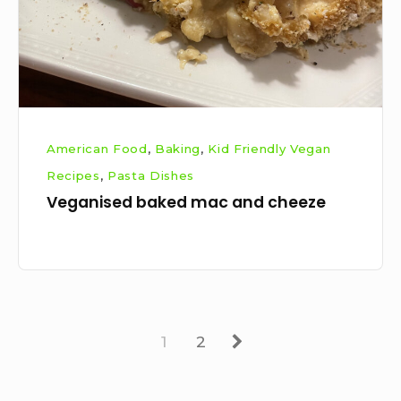
American Food
,
Baking
,
Kid Friendly Vegan
Recipes
,
Pasta Dishes
Veganised baked mac and cheeze
Page
Page
Next
1
2