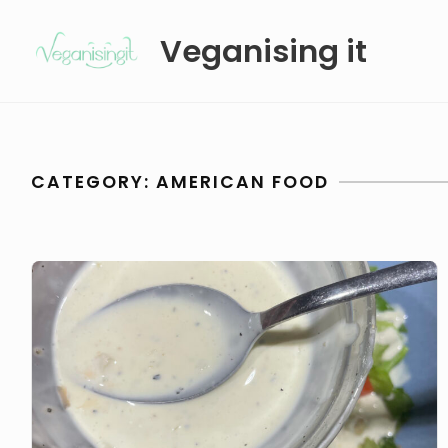
Skip
Veganising it
to
content
CATEGORY:
AMERICAN FOOD
Veganised
Caesar
Sauce