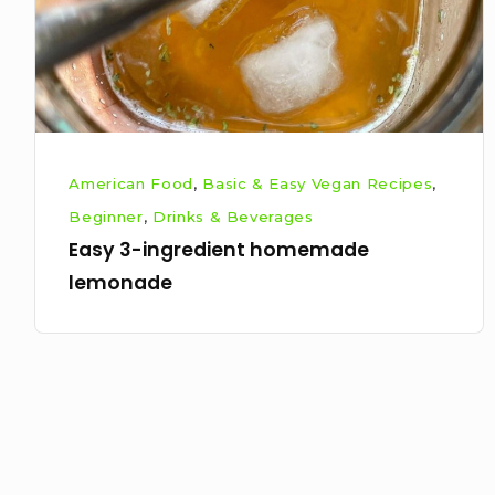
American Food
,
Basic & Easy Vegan Recipes
,
Beginner
,
Drinks & Beverages
Easy 3-ingredient homemade
lemonade
Posts
pagination