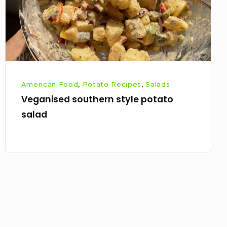
American Food
,
Potato Recipes
,
Salads
Veganised southern style potato
salad