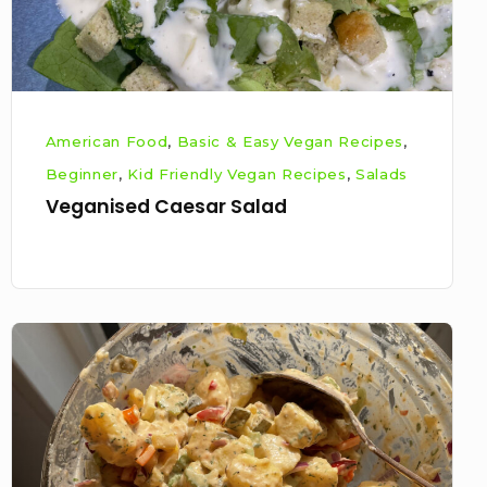
American Food
,
Basic & Easy Vegan Recipes
,
Beginner
,
Kid Friendly Vegan Recipes
,
Salads
Veganised Caesar Salad
Veganised
southern
style
potato
salad