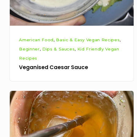
American Food
,
Basic & Easy Vegan Recipes
,
Beginner
,
Dips & Sauces
,
Kid Friendly Vegan
Recipes
Veganised Caesar Sauce
Easy
3-
ingredient
homemade
lemonade