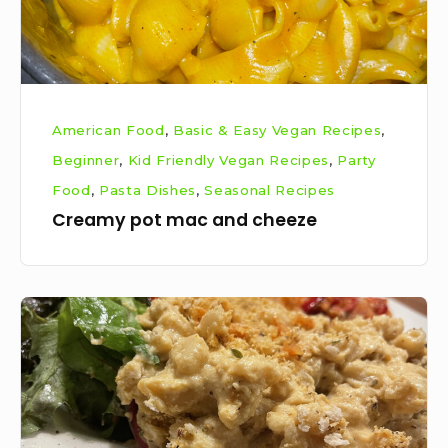
American Food
,
Basic & Easy Vegan Recipes
,
Beginner
,
Kid Friendly Vegan Recipes
,
Party
Food
,
Pasta Dishes
,
Seasonal Recipes
Creamy pot mac and cheeze
Veganised
baked
mac
and
cheeze