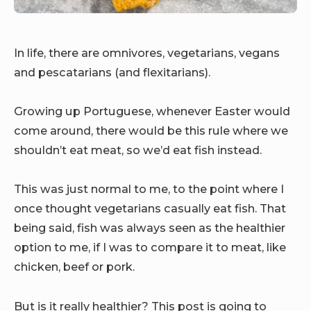
In life, there are omnivores, vegetarians, vegans
and pescatarians (and flexitarians).
Growing up Portuguese, whenever Easter would
come around, there would be this rule where we
shouldn’t eat meat, so we’d eat fish instead.
This was just normal to me, to the point where I
once thought vegetarians casually eat fish. That
being said, fish was always seen as the healthier
option to me, if I was to compare it to meat, like
chicken, beef or pork.
But is it really healthier? This post is going to