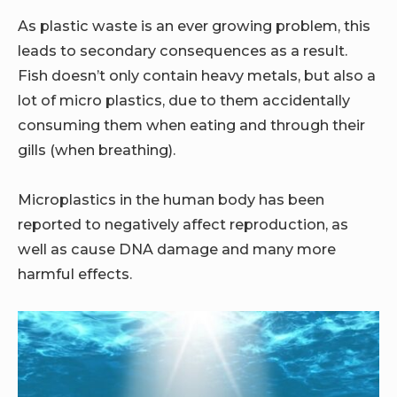
As plastic waste is an ever growing problem, this
leads to secondary consequences as a result.
Fish doesn’t only contain heavy metals, but also a
lot of micro plastics, due to them accidentally
consuming them when eating and through their
gills (when breathing).
Microplastics in the human body has been
reported to negatively affect reproduction, as
well as cause DNA damage and many more
harmful effects.