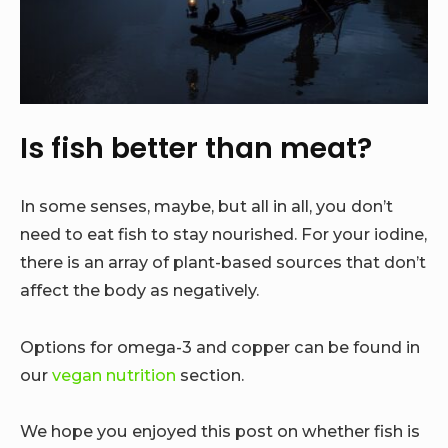
Is fish better than meat?
In some senses, maybe, but all in all, you don’t
need to eat fish to stay nourished. For your iodine,
there is an array of plant-based sources that don’t
affect the body as negatively.
Options for omega-3 and copper can be found in
our
vegan nutrition
section.
We hope you enjoyed this post on whether fish is