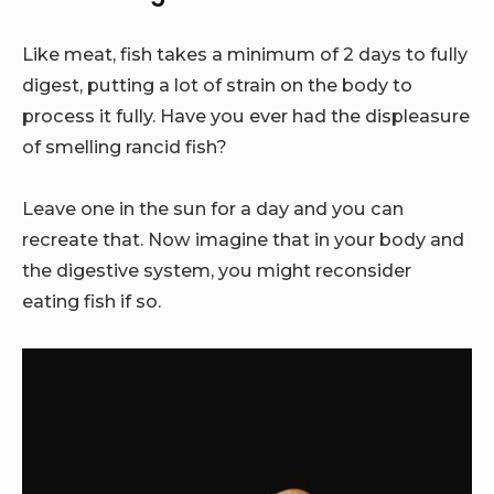
Like meat, fish takes a minimum of 2 days to fully
digest, putting a lot of strain on the body to
process it fully. Have you ever had the displeasure
of smelling rancid fish?
Leave one in the sun for a day and you can
recreate that. Now imagine that in your body and
the digestive system, you might reconsider
eating fish if so.