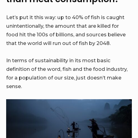
Let’s put it this way: up to 40% of fish is caught
unintentionally, the amount that are killed for
food hit the 100s of billions, and sources believe
that the world will run out of fish by 2048.
In terms of sustainability in its most basic
definition of the word, fish and the food industry,
for a population of our size, just doesn’t make
sense.