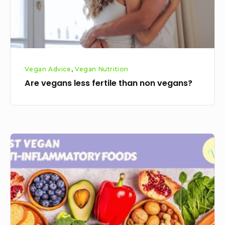
vegans?
Vegan Advice
,
Vegan Nutrition
Are vegans less fertile than non vegans?
The
best
vegan
anti
inflammatory
foods