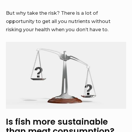
But why take the risk? There is a lot of
opportunity to get all you nutrients without
risking your health when you don’t have to.
Is fish more sustainable
than meat consumption?