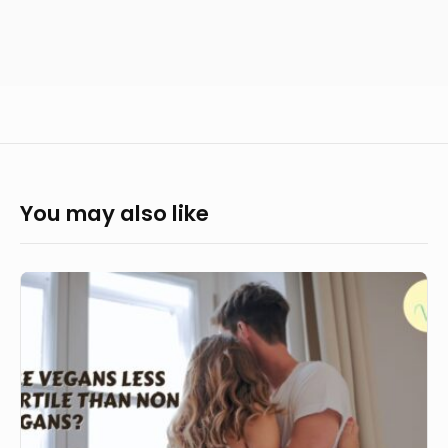
You may also like
Are
vegans
less
fertile
than
non