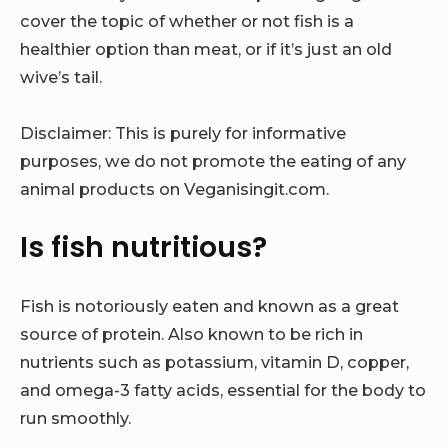
cover the topic of whether or not fish is a
healthier option than meat, or if it’s just an old
wive’s tail.
Disclaimer: This is purely for informative
purposes, we do not promote the eating of any
animal products on Veganisingit.com.
Is fish nutritious?
Fish is notoriously eaten and known as a great
source of protein. Also known to be rich in
nutrients such as potassium, vitamin D, copper,
and omega-3 fatty acids, essential for the body to
run smoothly.