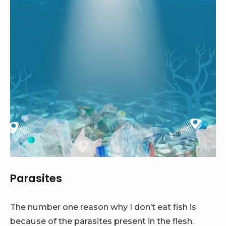
Parasites
The number one reason why I don’t eat fish is
because of the parasites present in the flesh.