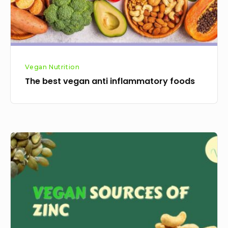
Vegan Nutrition
The best vegan anti inflammatory foods
Best
Vegan
Sources
Of
Zinc