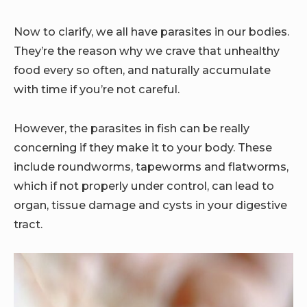
Now to clarify, we all have parasites in our bodies.
They’re the reason why we crave that unhealthy
food every so often, and naturally accumulate
with time if you’re not careful.
However, the parasites in fish can be really
concerning if they make it to your body. These
include roundworms, tapeworms and flatworms,
which if not properly under control, can lead to
organ, tissue damage and cysts in your digestive
tract.