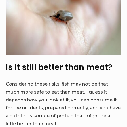
Is it still better than meat?
Considering these risks, fish may not be that
much more safe to eat than meat. I guess it
depends how you look at it, you can consume it
for the nutrients, prepared correctly, and you have
a nutritious source of protein that might be a
little better than meat.