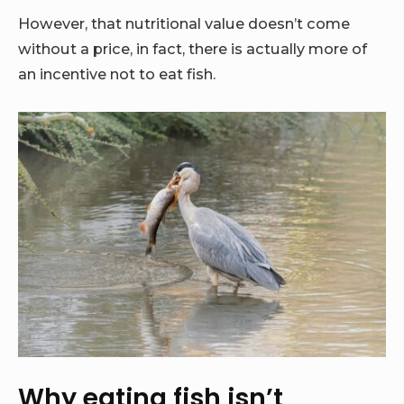
However, that nutritional value doesn’t come
without a price, in fact, there is actually more of
an incentive not to eat fish.
Why eating fish isn’t