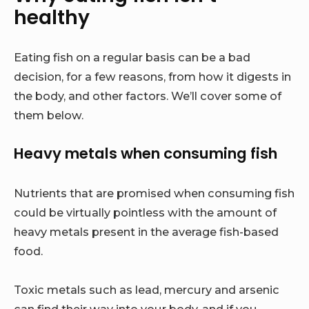
healthy
Eating fish on a regular basis can be a bad
decision, for a few reasons, from how it digests in
the body, and other factors. We’ll cover some of
them below.
Heavy metals when consuming fish
Nutrients that are promised when consuming fish
could be virtually pointless with the amount of
heavy metals present in the average fish-based
food.
Toxic metals such as lead, mercury and arsenic
can find their way into your body, and if you