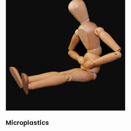
Microplastics