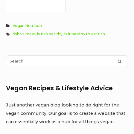
Vegan Nutrition
fish vs meat
,
is fish healthy
,
is it healthy to eat fish
Sidebar
Search
SEAR
Widget
for:
Area
Vegan Recipes & Lifestyle Advice
Just another vegan blog looking to do right for the
vegan community. Our goal is to create a website that
can essentially work as a hub for all things vegan.