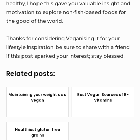
healthy, I hope this gave you valuable insight and
motivation to explore non-fish-based foods for
the good of the world.
Thanks for considering Veganising it for your
lifestyle inspiration, be sure to share with a friend
if this post sparked your interest; stay blessed.
Related posts:
Maintaining your weight as a
Best Vegan Sources of B-
vegan
Vitamins
Healthiest gluten free
grains