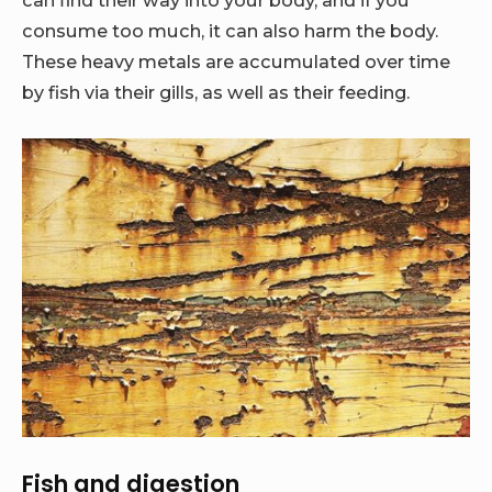
consume too much, it can also harm the body.
These heavy metals are accumulated over time
by fish via their gills, as well as their feeding.
Fish and digestion