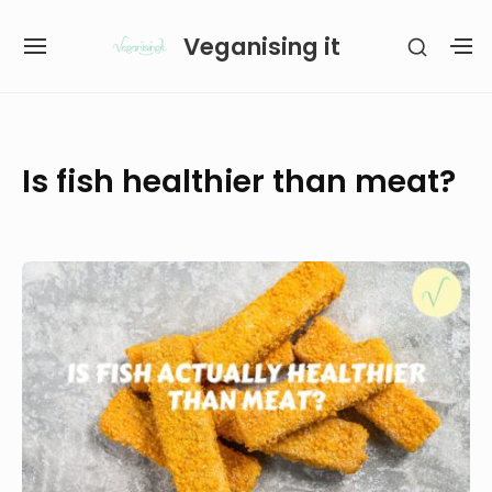
Skip
Veganising it
SHOW
to
SITE
S
SECON
content
NAVIGATION
S
SIDEB
SI
Site Navigation
SUBMENU
SUBMENU
Is fish healthier than meat?