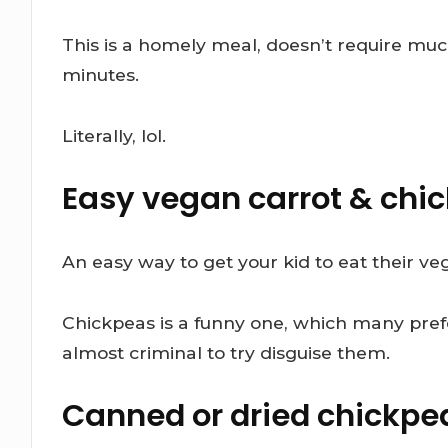
This is a homely meal, doesn’t require mu
minutes.
Literally, lol.
Easy vegan carrot & chi
An easy way to get your kid to eat their ve
Chickpeas is a funny one, which many pref
almost criminal to try disguise them.
Canned or dried chickpe