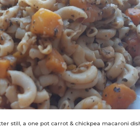
er still, a one pot carrot & chickpea macaroni dis