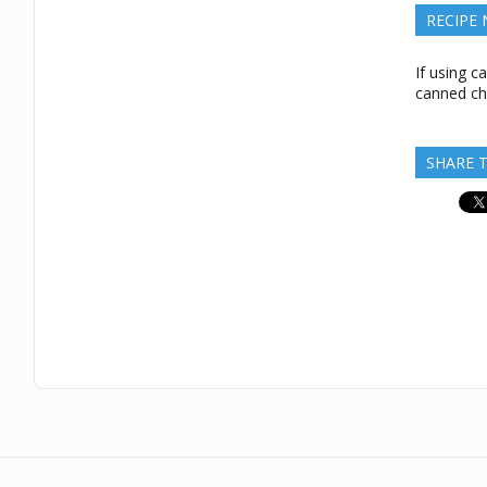
RECIPE
If using c
canned ch
SHARE T