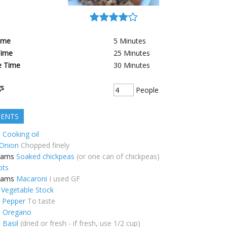
ime
5
Minutes
Time
25
Minutes
e Time
30
Minutes
gs
People
IENTS
p
Cooking oil
Onion
Chopped finely
rams
Soaked chickpeas
(or one can of chickpeas)
ots
rams
Macaroni
I used GF
Vegetable Stock
k Pepper
To taste
p
Oregano
p
Basil
(dried or fresh - if fresh, use 1/2 cup)