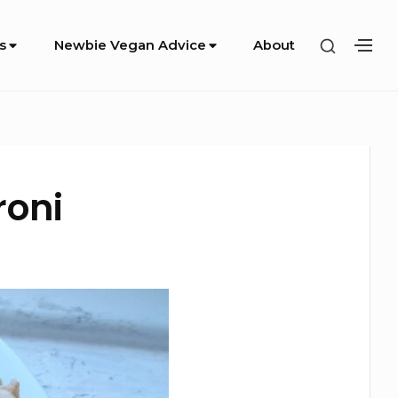
SHOW
s
Newbie Vegan Advice
About
SH
SECOND
SE
SIDEBA
SI
roni