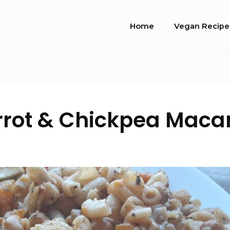
Site
Home
Vegan Recipe
Navigation
rot & Chickpea Maca