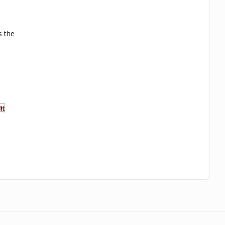
s the
.
It