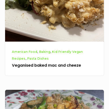
cheeze
American Food
,
Baking
,
Kid Friendly Vegan
Recipes
,
Pasta Dishes
Veganised baked mac and cheeze
Vegan
Chickpea
Quinoa