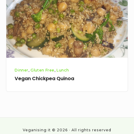
Dinner
,
Gluten Free
,
Lunch
Vegan Chickpea Quinoa
Veganising it © 2026 · All rights reserved