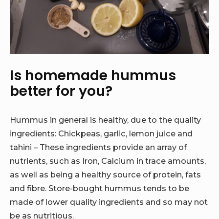
Is homemade hummus
better for you?
Hummus in general is healthy, due to the quality
ingredients: Chickpeas, garlic, lemon juice and
tahini – These ingredients provide an array of
nutrients, such as Iron, Calcium in trace amounts,
as well as being a healthy source of protein, fats
and fibre. Store-bought hummus tends to be
made of lower quality ingredients and so may not
be as nutritious.