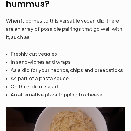
hummus?
When it comes to this versatile vegan dip, there
are an array of possible pairings that go well with
it, such as:
Freshly cut veggies
In sandwiches and wraps
As a dip for your nachos, chips and breadsticks
As part of a pasta sauce
On the side of salad
An alternative pizza topping to cheese