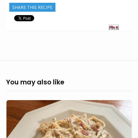
SHARE THIS RECIPE
Pin It
You may also like
Veganised
Chick’n
Alfredo