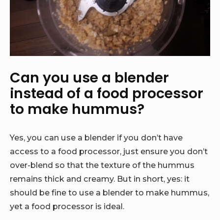
Can you use a blender
instead of a food processor
to make hummus?
Yes, you can use a blender if you don’t have
access to a food processor, just ensure you don’t
over-blend so that the texture of the hummus
remains thick and creamy. But in short, yes: it
should be fine to use a blender to make hummus,
yet a food processor is ideal.