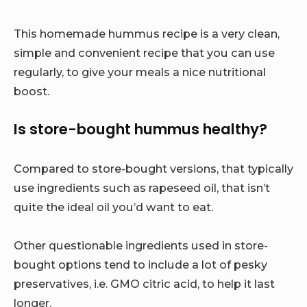
This homemade hummus recipe is a very clean,
simple and convenient recipe that you can use
regularly, to give your meals a nice nutritional
boost.
Is store-bought hummus healthy?
Compared to store-bought versions, that typically
use ingredients such as rapeseed oil, that isn’t
quite the ideal oil you’d want to eat.
Other questionable ingredients used in store-
bought options tend to include a lot of pesky
preservatives, i.e. GMO citric acid, to help it last
longer.