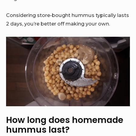
Considering store-bought hummus typically lasts
2 days, you’re better off making your own.
How long does homemade
hummus last?