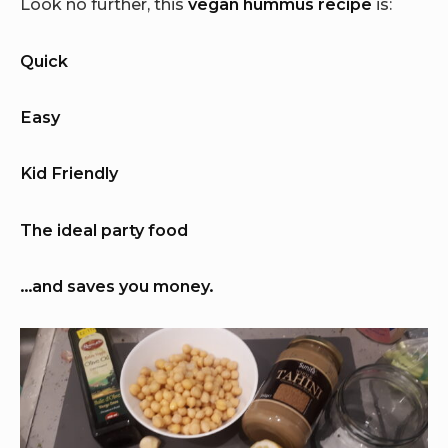
Look no further, this
vegan hummus recipe
is:
Quick
Easy
Kid Friendly
The ideal party food
…and saves you money.