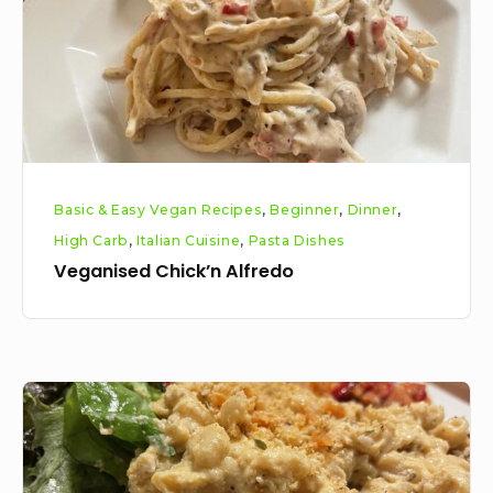
Basic & Easy Vegan Recipes
,
Beginner
,
Dinner
,
High Carb
,
Italian Cuisine
,
Pasta Dishes
Veganised Chick’n Alfredo
Veganised
baked
mac
and