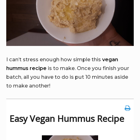
I can’t stress enough how simple this
vegan
hummus recipe
is to make. Once you finish your
batch, all you have to do is put 10 minutes aside
to make another!
Easy Vegan Hummus Recipe