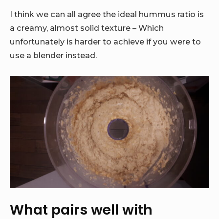
I think we can all agree the ideal hummus ratio is
a creamy, almost solid texture – Which
unfortunately is harder to achieve if you were to
use a blender instead.
What pairs well with