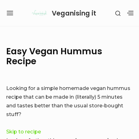
Skip
Veganising it
SHOW
to
SITE
S
SECON
content
NAVIGATION
S
SIDEB
SI
Site Navigation
SUBMENU
SUBMENU
Easy Vegan Hummus
Recipe
Looking for a simple homemade vegan hummus
recipe that can be made in (literally) 5 minutes
and tastes better than the usual store-bought
stuff?
Skip to recipe