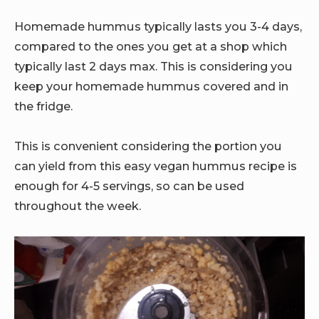
Homemade hummus typically lasts you 3-4 days,
compared to the ones you get at a shop which
typically last 2 days max. This is considering you
keep your homemade hummus covered and in
the fridge.
This is convenient considering the portion you
can yield from this easy vegan hummus recipe is
enough for 4-5 servings, so can be used
throughout the week.