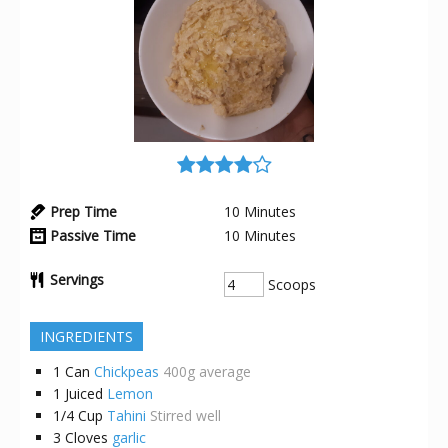
Prep Time
10
Minutes
Passive Time
10
Minutes
Servings
Scoops
INGREDIENTS
1
Can
Chickpeas
400g average
1
Juiced
Lemon
1/4
Cup
Tahini
Stirred well
3
Cloves
garlic