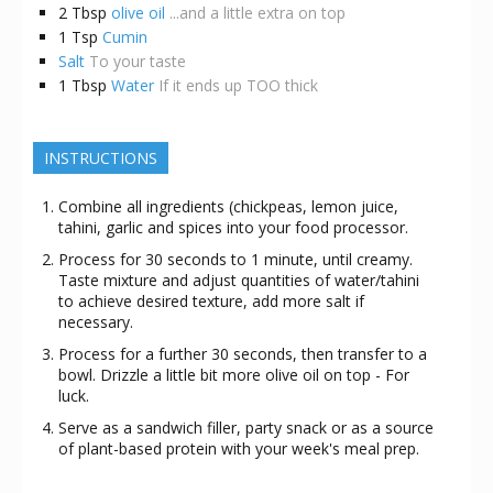
2
Tbsp
olive oil
...and a little extra on top
1
Tsp
Cumin
Salt
To your taste
1
Tbsp
Water
If it ends up TOO thick
INSTRUCTIONS
Combine all ingredients (chickpeas, lemon juice,
tahini, garlic and spices into your food processor.
Process for 30 seconds to 1 minute, until creamy.
Taste mixture and adjust quantities of water/tahini
to achieve desired texture, add more salt if
necessary.
Process for a further 30 seconds, then transfer to a
bowl. Drizzle a little bit more olive oil on top - For
luck.
Serve as a sandwich filler, party snack or as a source
of plant-based protein with your week's meal prep.