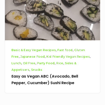
(Avocado,
Bell
Pepper,
Cucumber)
Sushi
Recipe
Basic & Easy Vegan Recipes
,
Fast food
,
Gluten
Free
,
Japanese Food
,
Kid Friendly Vegan Recipes
,
Lunch
,
Oil Free
,
Party Food
,
Rice
,
Sides &
Appetisers
,
Snacks
Easy as Vegan ABC (Avocado, Bell
Pepper, Cucumber) Sushi Recipe