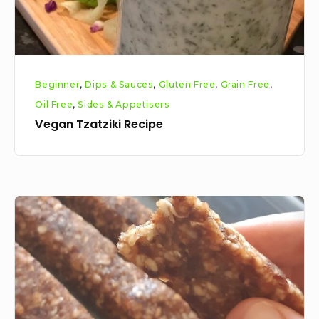
Beginner
,
Dips & Sauces
,
Gluten Free
,
Grain Free
,
Oil Free
,
Sides & Appetisers
Vegan Tzatziki Recipe
Easy
Cashew
Date
Bars
Recipe