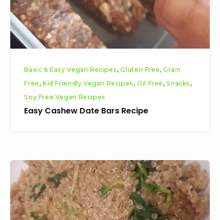
Basic & Easy Vegan Recipes
,
Gluten Free
,
Grain
Free
,
Kid Friendly Vegan Recipes
,
Oil Free
,
Snacks
,
Soy Free Vegan Recipes
Easy Cashew Date Bars Recipe
Cilantro
Lime
Quinoa
Recipe