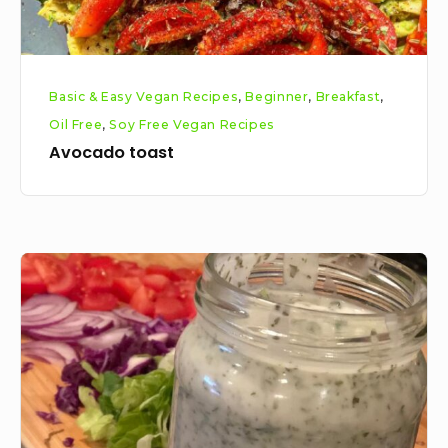
Basic & Easy Vegan Recipes
,
Beginner
,
Breakfast
,
Oil Free
,
Soy Free Vegan Recipes
Avocado toast
Vegan
Tzatziki
Recipe