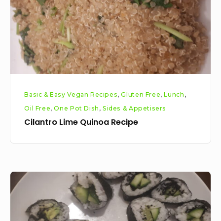
Basic & Easy Vegan Recipes
,
Gluten Free
,
Lunch
,
Oil Free
,
One Pot Dish
,
Sides & Appetisers
Cilantro Lime Quinoa Recipe
Easy
as
Vegan
ABC