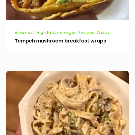
Breakfast
,
High Protein Vegan Recipes
,
Wraps
Tempeh mushroom breakfast wraps
Vegan
mushroom
alfredo