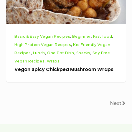
Basic & Easy Vegan Recipes
,
Beginner
,
Fast food
,
High Protein Vegan Recipes
,
Kid Friendly Vegan
Recipes
,
Lunch
,
One Pot Dish
,
Snacks
,
Soy Free
Vegan Recipes
,
Wraps
Vegan Spicy Chickpea Mushroom Wraps
Posts
Next
Next
pagination