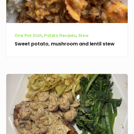
One Pot Dish
,
Potato Recipes
,
Stew
Sweet potato, mushroom and lentil stew
Creamy
loaded
sweet
potato