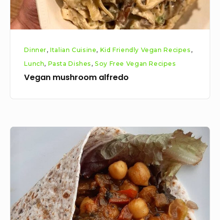
Dinner
,
Italian Cuisine
,
Kid Friendly Vegan Recipes
,
Lunch
,
Pasta Dishes
,
Soy Free Vegan Recipes
Vegan mushroom alfredo
Vegan
Spicy
Chickpea
Mushroom
Wraps