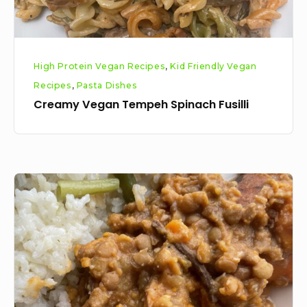
High Protein Vegan Recipes
,
Kid Friendly Vegan
Recipes
,
Pasta Dishes
Creamy Vegan Tempeh Spinach Fusilli
Sweet
potato,
mushroom
and
lentil
stew