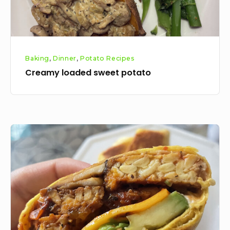
Baking
,
Dinner
,
Potato Recipes
Creamy loaded sweet potato
Tempeh
mushroom
breakfast
wraps