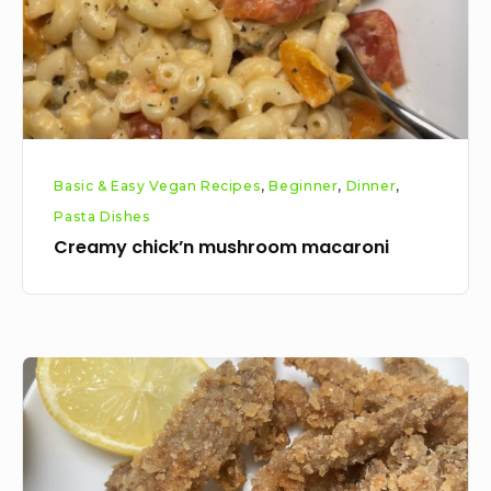
Basic & Easy Vegan Recipes
,
Beginner
,
Dinner
,
Pasta Dishes
Creamy chick’n mushroom macaroni
Veganised
calamari