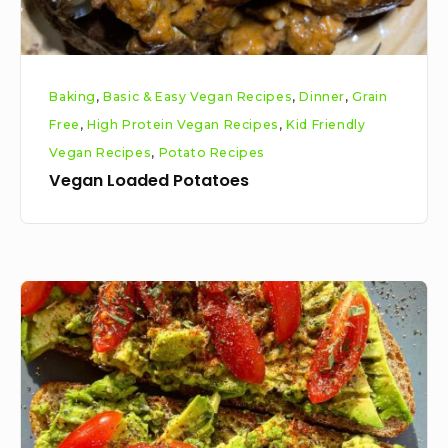
Baking
,
Basic & Easy Vegan Recipes
,
Dinner
,
Grain
Free
,
High Protein Vegan Recipes
,
Kid Friendly
Vegan Recipes
,
Potato Recipes
Vegan Loaded Potatoes
Avocado
toast