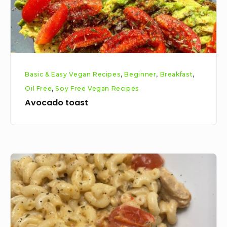
Basic & Easy Vegan Recipes
,
Beginner
,
Breakfast
,
Oil Free
,
Soy Free Vegan Recipes
Avocado toast
Creamy
chick’n
mushroom
macaroni