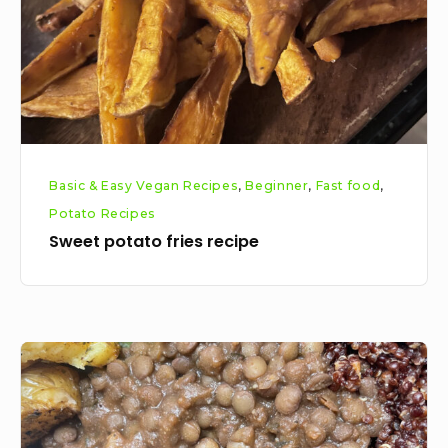
Basic & Easy Vegan Recipes
,
Beginner
,
Fast food
,
Potato Recipes
Sweet potato fries recipe
Brown
lentil
stew