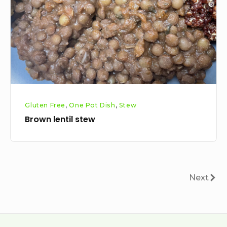
Gluten Free
,
One Pot Dish
,
Stew
Brown lentil stew
Posts
Next
Next
pagination