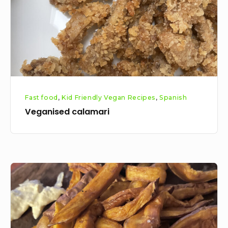
Fast food
,
Kid Friendly Vegan Recipes
,
Spanish
Veganised calamari
Sweet
potato
fries
recipe