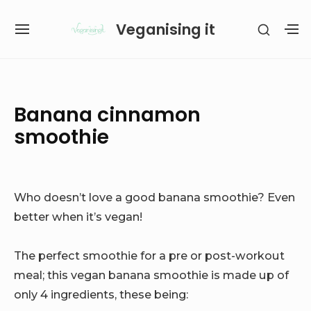
Skip
Veganising it
SHOW
to
SITE
S
SECON
content
NAVIGATION
S
SIDEB
SI
Site Navigation
SUBMENU
SUBMENU
Banana cinnamon
smoothie
Who doesn’t love a good banana smoothie? Even
better when it’s vegan!
The perfect smoothie for a pre or post-workout
meal; this vegan banana smoothie is made up of
only 4 ingredients, these being: