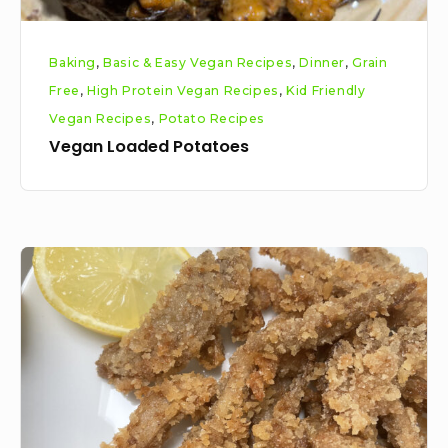
Baking
,
Basic & Easy Vegan Recipes
,
Dinner
,
Grain
Free
,
High Protein Vegan Recipes
,
Kid Friendly
Vegan Recipes
,
Potato Recipes
Vegan Loaded Potatoes
Veganised
calamari