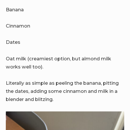
Banana
Cinnamon
Dates
Oat milk (creamiest option, but almond milk
works well too).
Literally as simple as peeling the banana, pitting
the dates, adding some cinnamon and milk in a
blender and blitzing.