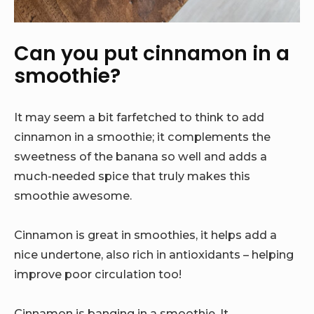
Can you put cinnamon in a
smoothie?
It may seem a bit farfetched to think to add
cinnamon in a smoothie; it complements the
sweetness of the banana so well and adds a
much-needed spice that truly makes this
smoothie awesome.
Cinnamon is great in smoothies, it helps add a
nice undertone, also rich in antioxidants – helping
improve poor circulation too!
Cinnamon is banging in a smoothie. It