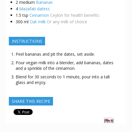
2
medium
Bananas
4
Mazafati datess
1.5
tsp
Cinnamon
Ceylon for health benefits
300
ml
Oat milk
Or any milk of choice
INSTRUCTIONS
Peel bananas and pit the dates, set aside.
Pour vegan milk into a blender, add bananas, dates
and a sprinkle of the cinnamon.
Blend for 30 seconds to 1 minute, pour into a tall
glass and enjoy.
SHARE THIS RECIPE
Pin It