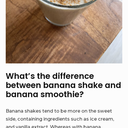
What’s the difference
between banana shake and
banana smoothie?
Banana shakes tend to be more on the sweet
side, containing ingredients such as ice cream,
and vanilla extract. Whereas with banana