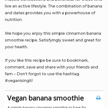
live an active lifestyle. The combination of banana
and dates provides you with a powerhouse of
nutrition.
We hope you enjoy this simple cinnamon banana
smoothie recipe. Satisfyingly sweet and great for
your health.
If you like this recipe be sure to bookmark,
comment, save and share with your friends and
fam – Don’t forgot to use the hashtag
#veganisingit!
Vegan banana smoothie
A simple banana cinnamon smoothie to have for