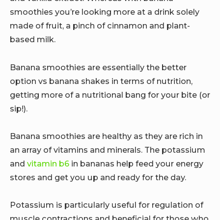
smoothies you’re looking more at a drink solely
made of fruit, a pinch of cinnamon and plant-
based milk.
Banana smoothies are essentially the better
option vs banana shakes in terms of nutrition,
getting more of a nutritional bang for your bite (or
sip!).
Banana smoothies are healthy as they are rich in
an array of vitamins and minerals. The potassium
and
vitamin b6
in bananas help feed your energy
stores and get you up and ready for the day.
Potassium is particularly useful for regulation of
muscle contractions and beneficial for those who