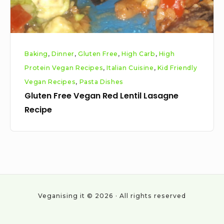
Baking
,
Dinner
,
Gluten Free
,
High Carb
,
High
Protein Vegan Recipes
,
Italian Cuisine
,
Kid Friendly
Vegan Recipes
,
Pasta Dishes
Gluten Free Vegan Red Lentil Lasagne
Recipe
Veganising it © 2026 · All rights reserved
Social
Work
About
Cookie
Privacy
All
Vegan
With
Policy
Policy
Posts
statistics
Us
&
2024