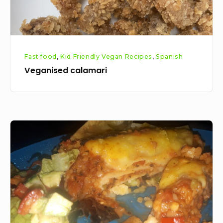
Fast food
,
Kid Friendly Vegan Recipes
,
Spanish
Veganised calamari
Gluten
Free
Vegan
Red
Lentil
Lasagne
Recipe