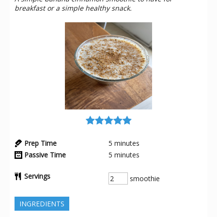
breakfast or a simple healthy snack.
Prep Time
5
minutes
Passive Time
5
minutes
Servings
smoothie
INGREDIENTS