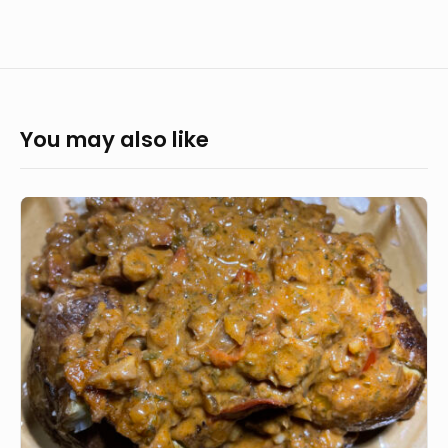
You may also like
Vegan
Loaded
Potatoes