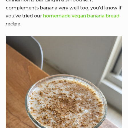
complements banana very well too, you’d know if
you’ve tried our
homemade vegan banana bread
recipe.