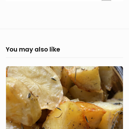
You may also like
Simple,
crispy
roast
potatoes
recipe