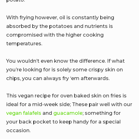
With frying however, oil is constantly being
absorbed by the potatoes and nutrients is
compromised with the higher cooking
temperatures.
You wouldn’t even know the difference. If what
you’re looking for is solely some crispy skin on
chips, you can always fry ‘em afterwards.
This vegan recipe for oven baked skin on fries is
ideal for a mid-week side; These pair well with our
vegan falafels
and
guacamole
; something for
your back pocket to keep handy for a special
occasion.