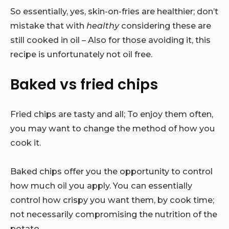
So essentially, yes, skin-on-fries are healthier; don’t
mistake that with
healthy
considering these are
still cooked in oil – Also for those avoiding it, this
recipe is unfortunately not oil free.
Baked vs fried chips
Fried chips are tasty and all; To enjoy them often,
you may want to change the method of how you
cook it.
Baked chips offer you the opportunity to control
how much oil you apply. You can essentially
control how crispy you want them, by cook time;
not necessarily compromising the nutrition of the
potato.