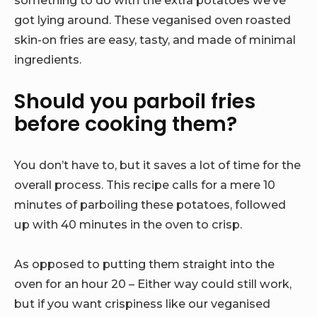
something to do with the extra potatoes we’ve
got lying around. These veganised oven roasted
skin-on fries are easy, tasty, and made of minimal
ingredients.
Should you parboil fries
before cooking them?
You don’t have to, but it saves a lot of time for the
overall process. This recipe calls for a mere 10
minutes of parboiling these potatoes, followed
up with 40 minutes in the oven to crisp.
As opposed to putting them straight into the
oven for an hour 20 – Either way could still work,
but if you want crispiness like our veganised