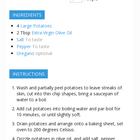
INGREDIENTS
4
Large Potatoes
2
Tbsp
Extra Virgin Olive Oil
Salt
To taste
Pepper
To taste
Oregano
optional
INSTRUCTIONS
Wash and partially peel potatoes to leave streaks of
skin, cut into thin chip shapes, bring a saucepan of
water to a boil.
Add cut potatoes into boiling water and par-boil for
10 minutes, or until slightly soft.
Drain potatoes and arrange onto a baking sheet, set
oven to 200 degrees Celsius.
Drizzle potatoes in olive oil, and add salt, pepper,