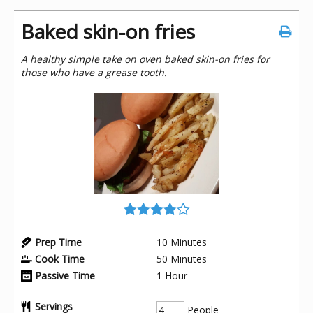
Baked skin-on fries
A healthy simple take on oven baked skin-on fries for
those who have a grease tooth.
Prep Time
10
Minutes
Cook Time
50
Minutes
Passive Time
1
Hour
Servings
People