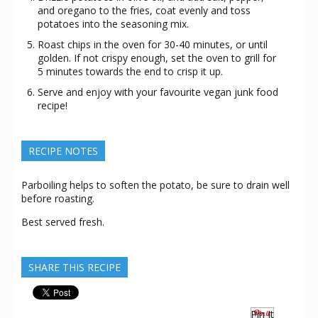
and oregano to the fries, coat evenly and toss
potatoes into the seasoning mix.
Roast chips in the oven for 30-40 minutes, or until
golden. If not crispy enough, set the oven to grill for
5 minutes towards the end to crisp it up.
Serve and enjoy with your favourite vegan junk food
recipe!
RECIPE NOTES
Parboiling helps to soften the potato, be sure to drain well
before roasting.
Best served fresh.
SHARE THIS RECIPE
Pin It