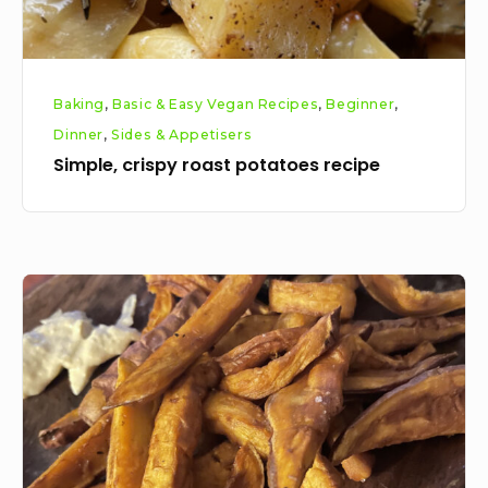
Baking
,
Basic & Easy Vegan Recipes
,
Beginner
,
Dinner
,
Sides & Appetisers
Simple, crispy roast potatoes recipe
Sweet
potato
fries
recipe