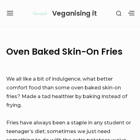
Skip
Veganising it
SHOW
to
SITE
S
SECON
content
NAVIGATION
S
SIDEB
SI
Site Navigation
SUBMENU
SUBMENU
Oven Baked Skin-On Fries
We all like a bit of indulgence, what better
comfort food than some oven baked skin-on
fries? Made a tad healthier by baking instead of
frying.
Fries have always been a staple in any student or
teenager’s diet; sometimes we just need