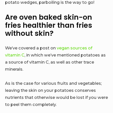
potato wedges, parboiling is the way to go!
Are oven baked skin-on
fries healthier than fries
without skin?
We’ve covered a post on
vegan sources of
vitamin C
, in which we’ve mentioned potatoes as
a source of vitamin C, as well as other trace
minerals.
As is the case for various fruits and vegetables;
leaving the skin on your potatoes conserves
nutrients that otherwise would be lost if you were
to peel them completely.