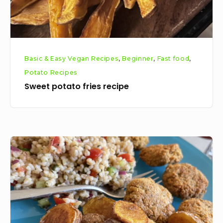
Basic & Easy Vegan Recipes
,
Beginner
,
Fast food
,
Potato Recipes
Sweet potato fries recipe
Flat
cut
cottage
fries