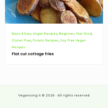
Basic & Easy Vegan Recipes
,
Beginner
,
Fast food
,
Gluten Free
,
Potato Recipes
,
Soy Free Vegan
Recipes
Flat cut cottage fries
Veganising it © 2026 · All rights reserved
Social
Work
About
Cookie
Privacy
All
Vegan
With
Policy
Policy
Posts
statistics