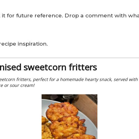
k it for future reference. Drop a comment with wha
ecipe inspiration.
nised sweetcorn fritters
etcorn fritters, perfect for a homemade hearty snack, served with
ce or sour cream!