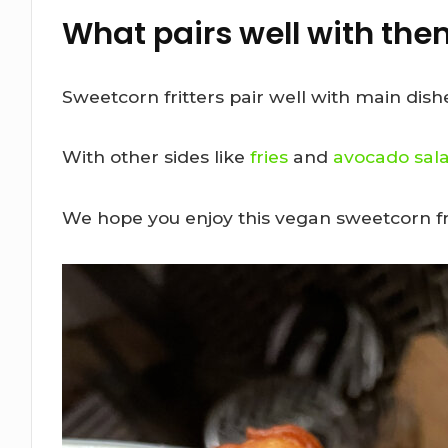
What pairs well with th
Sweetcorn fritters pair well with main dishe
With other sides like
fries
and
avocado sal
We hope you enjoy this vegan sweetcorn fri