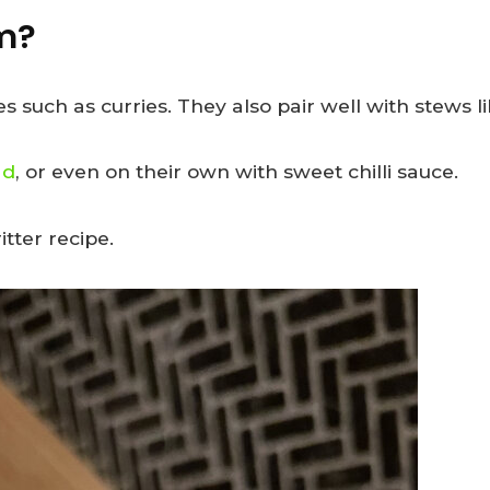
em?
s such as curries. They also pair well with stews l
ad
, or even on their own with sweet chilli sauce.
tter recipe.