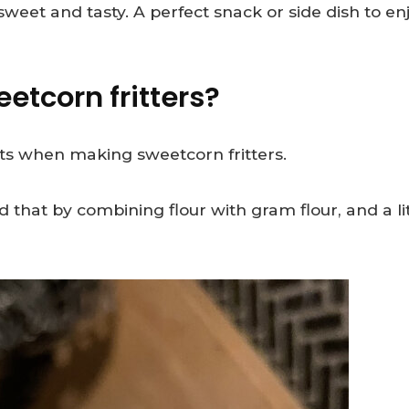
weet and tasty. A perfect snack or side dish to enj
etcorn fritters?
orts when making sweetcorn fritters.
d that by combining flour with gram flour, and a l