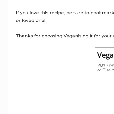
If you love this recipe, be sure to bookmar
or loved one!
Thanks for choosing Veganising it for your r
Vega
Vegan swe
chilli sau