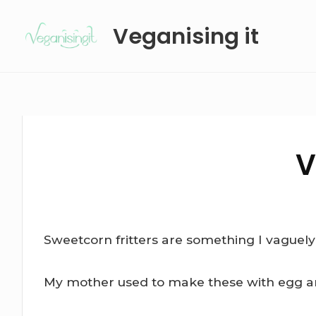
Skip
Veganising it
to
content
V
Sweetcorn fritters are something I vaguel
My mother used to make these with egg and m