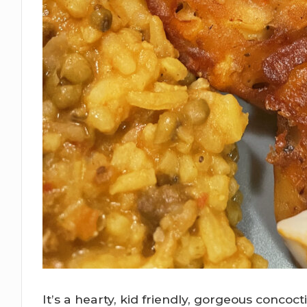
It’s a hearty, kid friendly, gorgeous concoc