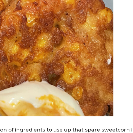
tion of ingredients to use up that spare sweetcorn 