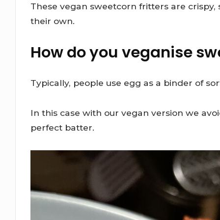
These vegan sweetcorn fritters are crispy, s
their own.
How do you veganise swe
Typically, people use egg as a binder of s
In this case with our vegan version we avoi
perfect batter.