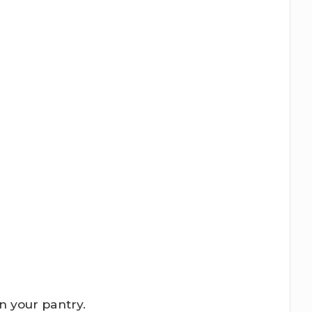
in your pantry.