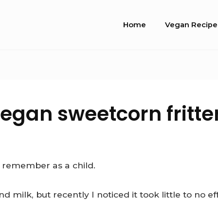
Site
Home
Vegan Recipe
Navigation
egan sweetcorn fritte
y remember as a child.
ilk, but recently I noticed it took little to no ef