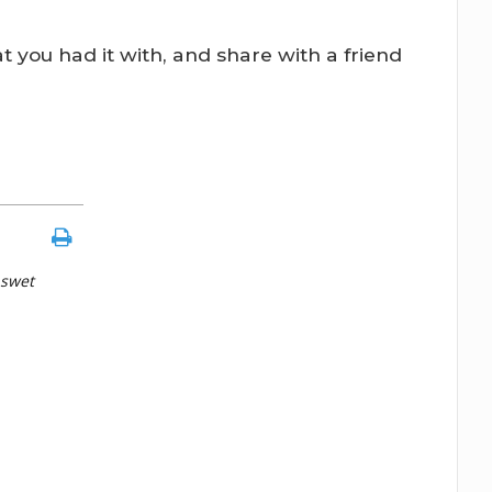
t you had it with, and share with a friend
 swet