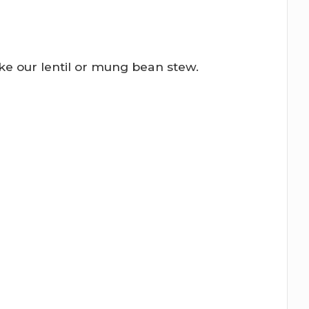
ike our lentil or mung bean stew.