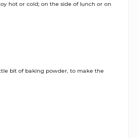
oy hot or cold; on the side of lunch or on
ittle bit of baking powder, to make the