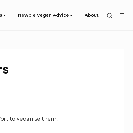
SHOW
s
Newbie Vegan Advice
About
SH
SECOND
SE
SIDEBA
SI
rs
fort to veganise them.