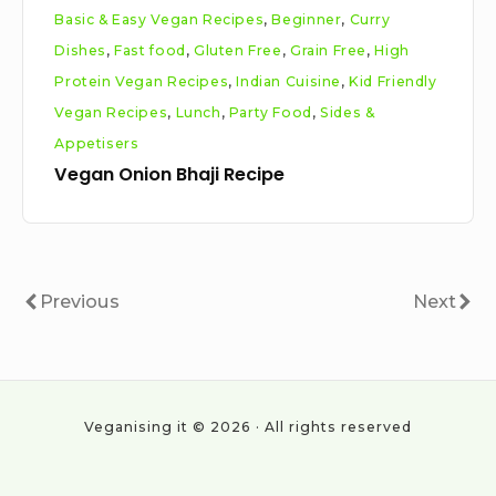
Basic & Easy Vegan Recipes
,
Beginner
,
Curry
Dishes
,
Fast food
,
Gluten Free
,
Grain Free
,
High
Protein Vegan Recipes
,
Indian Cuisine
,
Kid Friendly
Vegan Recipes
,
Lunch
,
Party Food
,
Sides &
Appetisers
Vegan Onion Bhaji Recipe
Posts
Previous
Next
Previous
Next
pagination
Veganising it © 2026 · All rights reserved
Social
Work
About
Cookie
Privacy
All
Vegan
With
Policy
Policy
Posts
statistics
Navigation
Us
&
2024