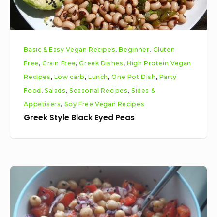
Basic & Easy Vegan Recipes
,
Beginner
,
Gluten
Free
,
Grain Free
,
Greek Dishes
,
High Protein Vegan
Recipes
,
Low carb
,
Lunch
,
One Pot Dish
,
Party
Food
,
Salads
,
Seasonal Recipes
,
Sides &
Appetisers
,
Soy Free Vegan Recipes
Greek Style Black Eyed Peas
Easy
Chickpea
Salad