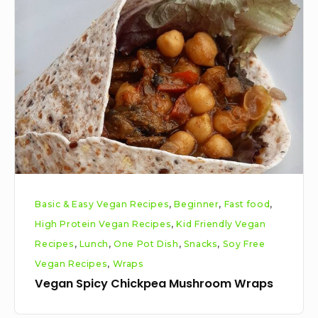
Spicy
Chickpea
Mushroom
Wraps
Basic & Easy Vegan Recipes
,
Beginner
,
Fast food
,
High Protein Vegan Recipes
,
Kid Friendly Vegan
Recipes
,
Lunch
,
One Pot Dish
,
Snacks
,
Soy Free
Vegan Recipes
,
Wraps
Vegan Spicy Chickpea Mushroom Wraps