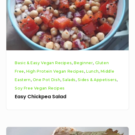
Basic & Easy Vegan Recipes
,
Beginner
,
Gluten
Free
,
High Protein Vegan Recipes
,
Lunch
,
Middle
Eastern
,
One Pot Dish
,
Salads
,
Sides & Appetisers
,
Soy Free Vegan Recipes
Easy Chickpea Salad
Vegan