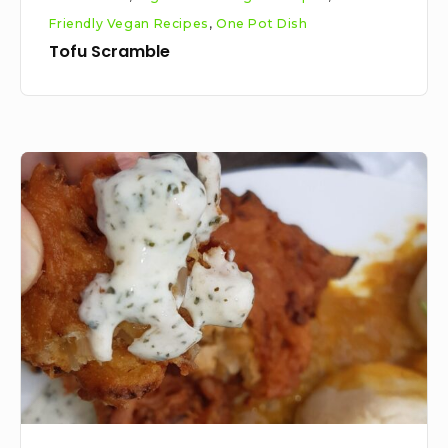
Friendly Vegan Recipes
,
One Pot Dish
Tofu Scramble
Vegan
Onion
Bhaji
Recipe