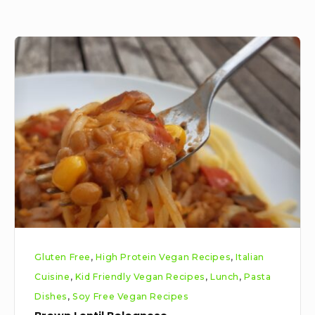
Brown
Lentil
Bolognese
Gluten Free
,
High Protein Vegan Recipes
,
Italian
Cuisine
,
Kid Friendly Vegan Recipes
,
Lunch
,
Pasta
Dishes
,
Soy Free Vegan Recipes