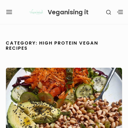
Skip
Veganising it
SHOW
to
SITE
S
SECON
content
NAVIGATION
S
SIDEB
SI
Site Navigation
SUBMENU
SUBMENU
CATEGORY:
HIGH PROTEIN VEGAN
RECIPES
Greek
Style
Black
Eyed
Peas